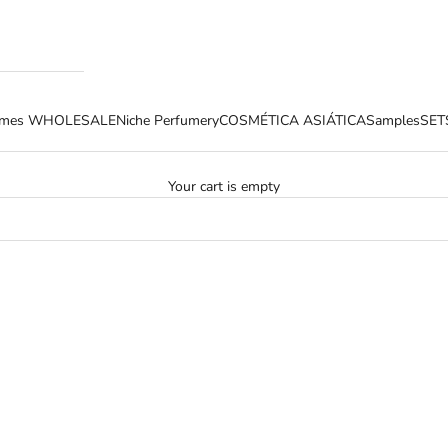
fumes WHOLESALE
Niche Perfumery
COSMÉTICA ASIÁTICA
Samples
SET
Your cart is empty