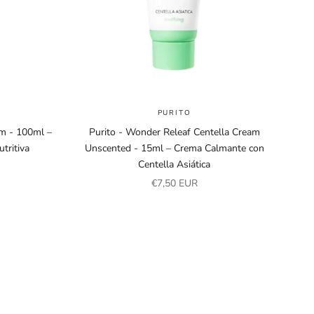
PURITO
am - 100ml –
Purito - Wonder Releaf Centella Cream
tritiva
Unscented - 15ml – Crema Calmante con
Centella Asiática
Sale price
€7,50 EUR