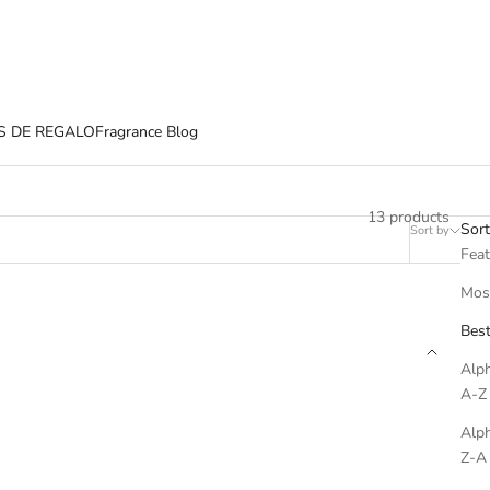
S DE REGALO
Fragrance Blog
13 products
Sort
Sort by
Filter
Fea
Most
Best
Alph
A-Z
Alph
Z-A