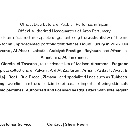
Official Distributors of Arabian Perfumes in Spain
Official Authorized Headquarters of Arab Perfumery
s an infrastructure capable of guaranteeing the
authenticity
of the mo
b
for an unprecedented portfolio that defines
Liquid Luxury in 2026.
Our
verne
,
Al Absar
,
Lattafa
,
Arabiyat Prestige
,
Rayhaan,
and
Afnan
, a
Ajmal
, and
Al Haramain
.
d
Giardini di Toscana
, to the dynamism of
Maison Alhambra
,
Fragran
plete collections of
Adyan
,
Ard Al Zaafaran
,
Armaf
,
Asdaaf
,
Ayat
,
B
laj
,
Reef
,
Rue Broca
,
Zimaya
, and specialized lines such as
Tubbees
ing
, we eliminate the uncertainties of parallel imports, offering
skin saf
rabic perfumes. Authorized and licensed headquarters with sole regis
Customer Service
Contact | Show Room