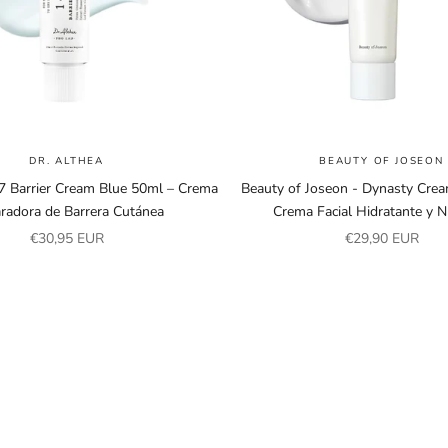
DR. ALTHEA
BEAUTY OF JOSEON
47 Barrier Cream Blue 50ml – Crema
Beauty of Joseon - Dynasty Cre
radora de Barrera Cutánea
Crema Facial Hidratante y Nu
Sale price
Sale price
€30,95 EUR
€29,90 EUR