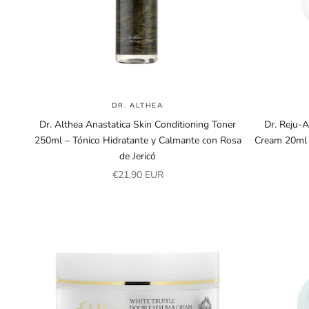
DR. ALTHEA
Dr. Althea Anastatica Skin Conditioning Toner
Dr. Reju-
250ml – Tónico Hidratante y Calmante con Rosa
Cream 20ml 
de Jericó
Sale price
€21,90 EUR