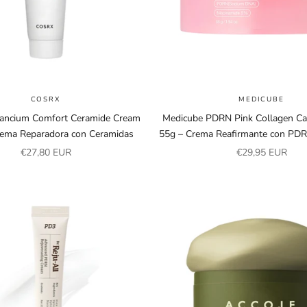
COSRX
MEDICUBE
ancium Comfort Ceramide Cream
Medicube PDRN Pink Collagen C
rema Reparadora con Ceramidas
55g – Crema Reafirmante con PDR
Sale price
Sale price
€27,80 EUR
€29,95 EUR