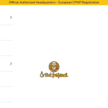
Official Authorized Headquarters - European CPNP Registration
ORIENTFRAGANCE