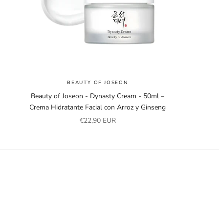
BEAUTY OF JOSEON
Beauty of Joseon - Dynasty Cream - 50ml –
Crema Hidratante Facial con Arroz y Ginseng
Sale price
€22,90 EUR