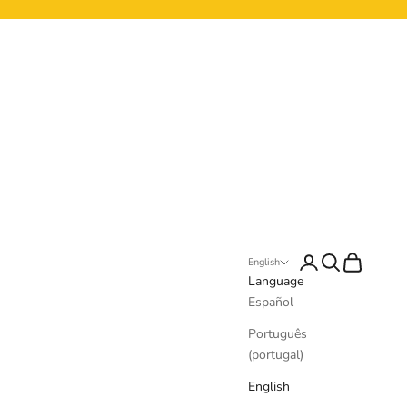
Login
Search
Cart
English
Language
Español
Português
(portugal)
English