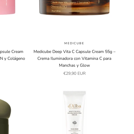
MEDICUBE
apsule Cream
Medicube Deep Vita C Capsule Cream 55g –
N y Colágeno
Crema Iluminadora con Vitamina C para
Manchas y Glow
Sale price
€29,90 EUR