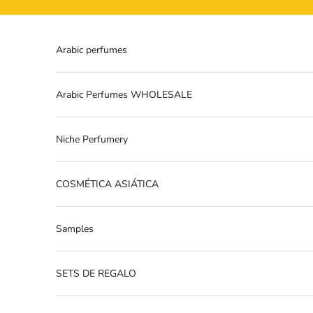
Skip to content
Arabic perfumes
Arabic Perfumes WHOLESALE
Niche Perfumery
COSMÉTICA ASIÁTICA
Samples
SETS DE REGALO