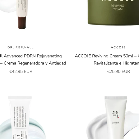
DR. REJU-ALL
ACCOJE
All Advanced PDRN Rejuvenating
ACCOJE Reviving Cream 50ml – C
– Crema Regeneradora y Antiedad
Revitalizante e Hidrata
Sale price
Sale price
€42,95 EUR
€25,90 EUR