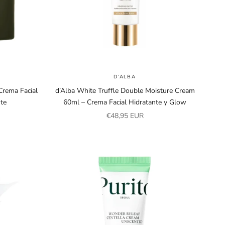
D’ALBA
rema Facial
d’Alba White Truffle Double Moisture Cream
nte
60ml – Crema Facial Hidratante y Glow
Sale price
€48,95 EUR