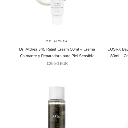
DR. ALTHEA
Dr. Althea 345 Relief Cream 50ml – Crema
COSRX Bal
Calmante y Reparadora para Piel Sensible
80ml – C
Sale price
€25,90 EUR