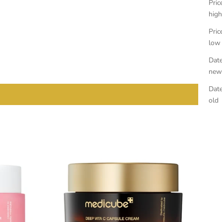
Pric
high
Pric
low
Date
new
Date
old