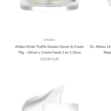
D’ALBA
d’Alba White Truffle Double Serum & Cream
Dr. Althea 1
70g – Sérum y Crema Facial 2 en 1 Glow
Repa
Sale price
€52,90 EUR