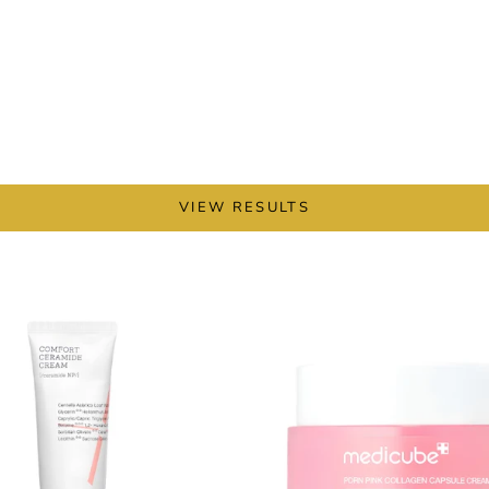
VIEW RESULTS