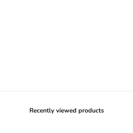
Recently viewed products