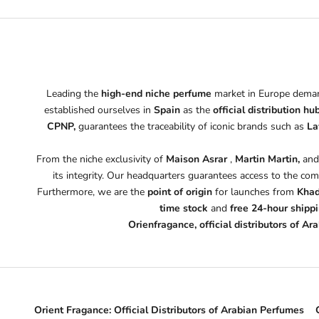
Leading the
high-end niche perfume
market in Europe demand
established ourselves in
Spain
as the
official distribution hu
CPNP,
guarantees the traceability of iconic brands such as
La
From the niche exclusivity of
Maison Asrar
,
Martin Martin,
an
its integrity. Our headquarters guarantees access to the com
Furthermore, we are the
point of origin
for launches from
Khad
time stock
and
free 24-hour shipp
Orienfragance, official distributors of A
Orient Fragance: Official Distributors of Arabian Perfumes