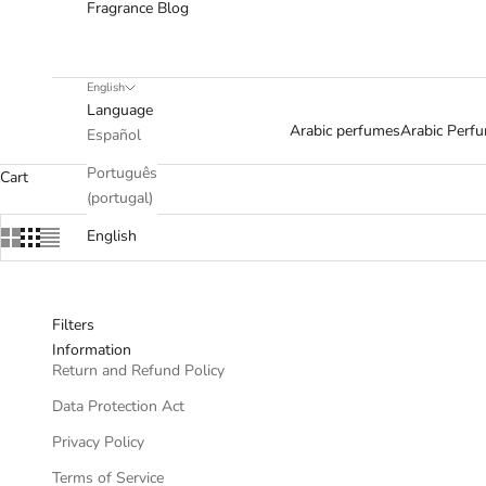
Fragrance Blog
English
Language
Arabic perfumes
Arabic Per
Español
Português
Cart
(portugal)
English
Filters
Information
Return and Refund Policy
Data Protection Act
Privacy Policy
Terms of Service