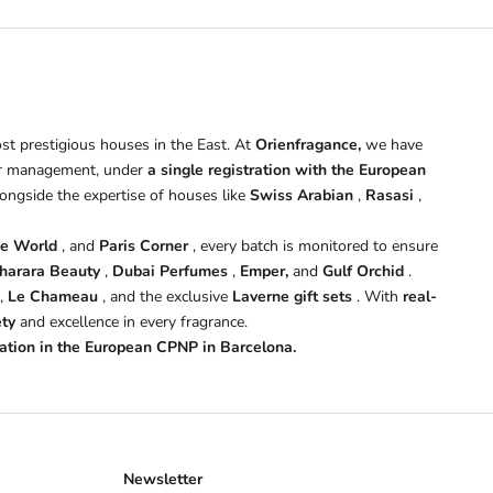
st prestigious houses in the East. At
Orienfragance,
we have
 management, under
a single registration with the European
longside the expertise of houses like
Swiss Arabian
,
Rasasi
,
ce World
, and
Paris Corner
, every batch is monitored to ensure
harara Beauty
,
Dubai Perfumes
,
Emper,
and
Gulf Orchid
.
,
Le Chameau
, and the exclusive
Laverne gift sets
. With
real-
ety
and excellence in every fragrance.
tration in the European CPNP in Barcelona.
Newsletter