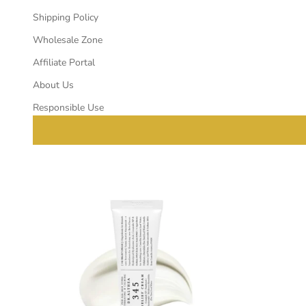
Shipping Policy
Wholesale Zone
Affiliate Portal
About Us
Responsible Use