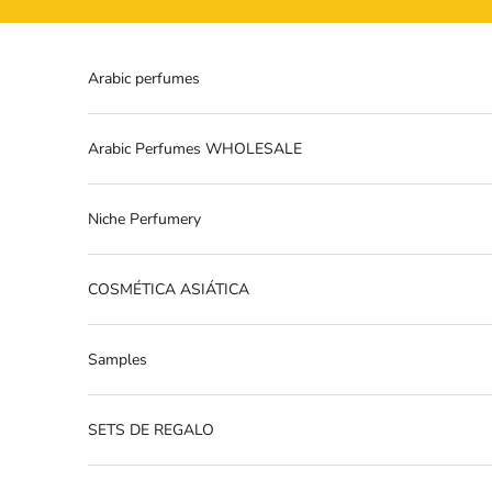
Skip to content
Arabic perfumes
Arabic Perfumes WHOLESALE
Niche Perfumery
COSMÉTICA ASIÁTICA
Samples
SETS DE REGALO