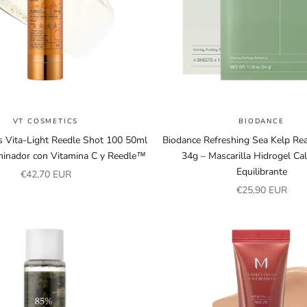
VT COSMETICS
BIODANCE
 Vita-Light Reedle Shot 100 50ml
Biodance Refreshing Sea Kelp Re
minador con Vitamina C y Reedle™
34g – Mascarilla Hidrogel Ca
Equilibrante
Sale price
€42,70 EUR
Sale price
€25,90 EUR