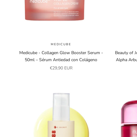
MEDICUBE
Medicube - Collagen Glow Booster Serum -
Beauty of 
50ml – Sérum Antiedad con Colágeno
Alpha Arbu
Sale price
€29,90 EUR