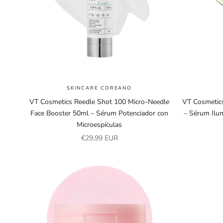
SKINCARE COREANO
VT Cosmetics Reedle Shot 100 Micro-Needle
VT Cosmetics
Face Booster 50ml – Sérum Potenciador con
– Sérum Ilu
Microespículas
Sale price
€29,99 EUR