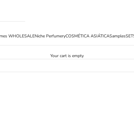
fumes WHOLESALE
Niche Perfumery
COSMÉTICA ASIÁTICA
Samples
SET
Your cart is empty