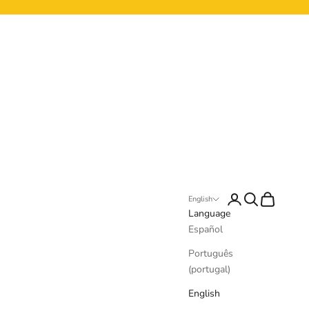
Login
Search
Cart
English
Language
Español
Português
(portugal)
English