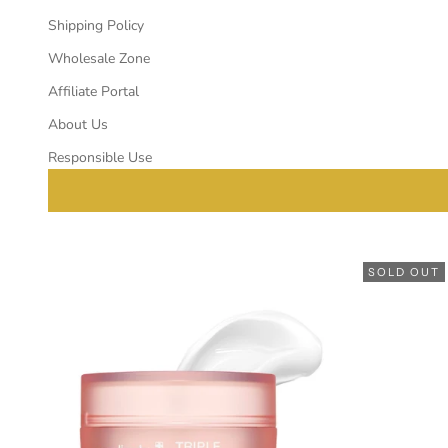
Shipping Policy
Wholesale Zone
Affiliate Portal
About Us
Responsible Use
SOLD OUT