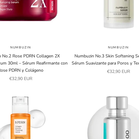
NUMBUZIN
NUMBUZIN
 No.2 Rose PDRN Collagen 2X
Numbuzin No.3 Skin Softening S
um 30ml – Sérum Reafirmante con
Sérum Suavizante para Poros y Tex
Rose PDRN y Colágeno
Sale price
€32,90 EUR
Sale price
€32,90 EUR