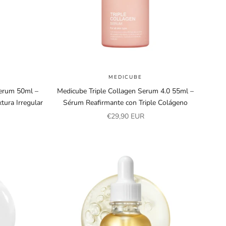
MEDICUBE
erum 50ml –
Medicube Triple Collagen Serum 4.0 55ml –
tura Irregular
Sérum Reafirmante con Triple Colágeno
Sale price
€29,90 EUR