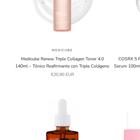
MEDICUBE
Medicube Renew Triple Collagen Toner 4.0
COSRX 5 PD
140ml – Tónico Reafirmante con Triple Colágeno
Serum 100ml
Sale price
€20,90 EUR