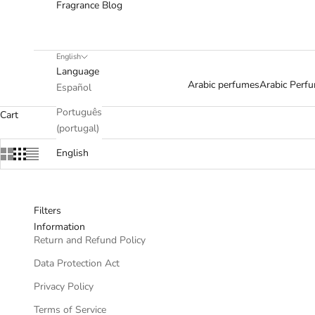
Fragrance Blog
English
Language
Arabic perfumes
Arabic Per
Español
Português
Cart
(portugal)
English
Filters
Information
Return and Refund Policy
Data Protection Act
Privacy Policy
Terms of Service