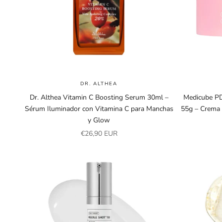
DR. ALTHEA
Dr. Althea Vitamin C Boosting Serum 30ml –
Medicube PD
Sérum Iluminador con Vitamina C para Manchas
55g – Crema
y Glow
Sale price
€26,90 EUR