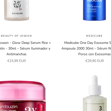
BEAUTY OF JOSEON
MEDICUBE
Joseon - Glow Deep Serum Rice +
Medicube One Day Exosome S
tin - 30ml – Sérum Iluminador y
Ampoule 2000 30ml – Sérum Re
Antimanchas
Poros con Exosomas
Sale price
Sale price
€15,99 EUR
€29,90 EUR