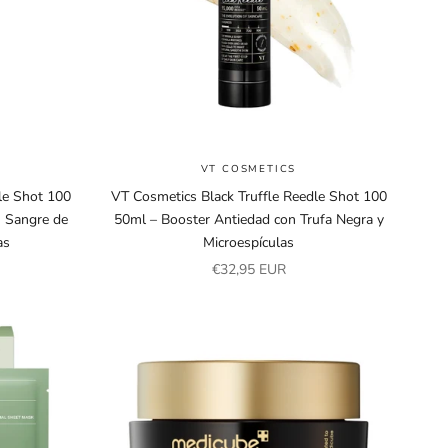
VT COSMETICS
le Shot 100
VT Cosmetics Black Truffle Reedle Shot 100
n Sangre de
50ml – Booster Antiedad con Trufa Negra y
as
Microespículas
Sale price
€32,95 EUR