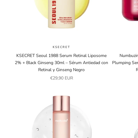
KSECRET
KSECRET Seoul 1988 Serum Retinal Liposome
Numbuzin
2% + Black Ginseng 30ml – Sérum Antiedad con
Plumping Ser
Retinal y Ginseng Negro
Sale price
€29,90 EUR