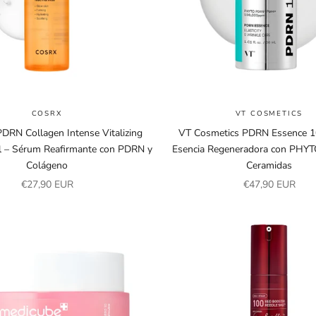
COSRX
VT COSMETICS
RN Collagen Intense Vitalizing
VT Cosmetics PDRN Essence 1
 – Sérum Reafirmante con PDRN y
Esencia Regeneradora con PHY
Colágeno
Ceramidas
Sale price
Sale price
€27,90 EUR
€47,90 EUR