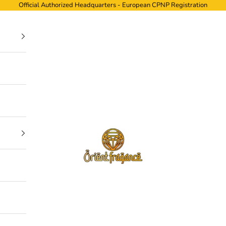
Official Authorized Headquarters - European CPNP Registration
ORIENTFRAGANCE