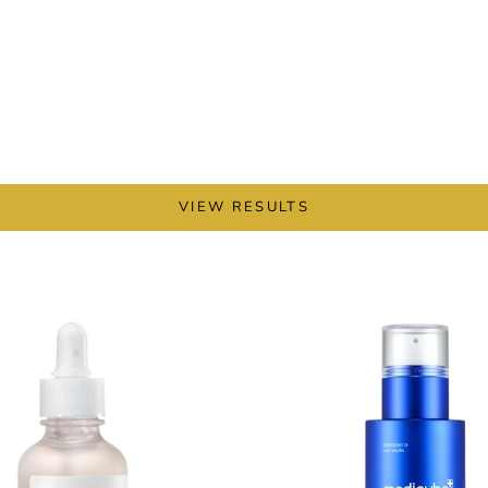
VIEW RESULTS