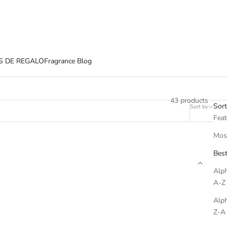
S DE REGALO
Fragrance Blog
43 products
Sort
Sort by
Filter
Fea
Most
Best
Alph
A-Z
Alph
Z-A