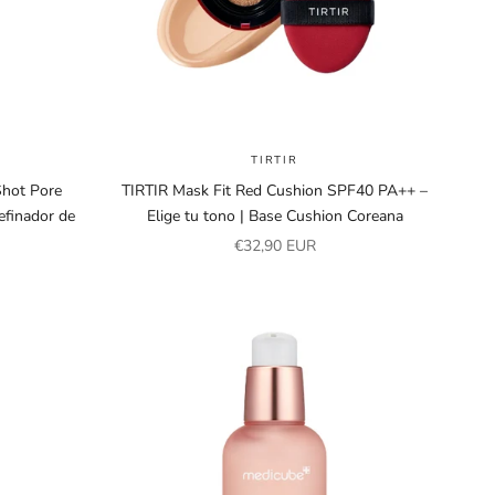
TIRTIR
hot Pore
TIRTIR Mask Fit Red Cushion SPF40 PA++ –
finador de
Elige tu tono | Base Cushion Coreana
Sale price
€32,90 EUR