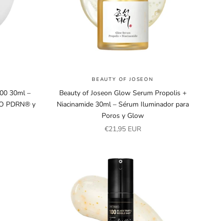
BEAUTY OF JOSEON
00 30ml –
Beauty of Joseon Glow Serum Propolis +
TO PDRN® y
Niacinamide 30ml – Sérum Iluminador para
Poros y Glow
Sale price
€21,95 EUR