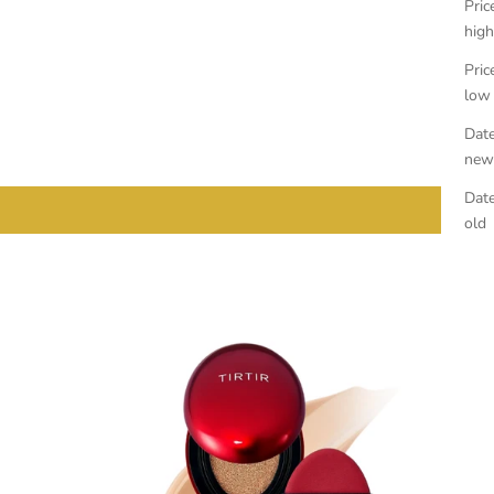
Pric
high
Pric
low
Date
new
Date
old