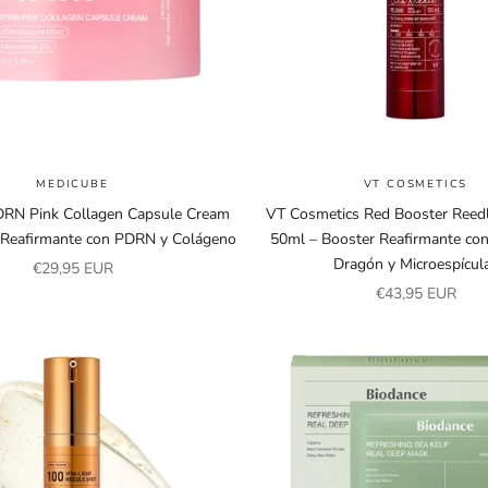
MEDICUBE
VT COSMETICS
RN Pink Collagen Capsule Cream
VT Cosmetics Red Booster Reed
 Reafirmante con PDRN y Colágeno
50ml – Booster Reafirmante co
Dragón y Microespícul
Sale price
€29,95 EUR
Sale price
€43,95 EUR