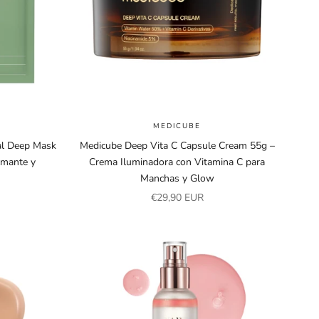
MEDICUBE
al Deep Mask
Medicube Deep Vita C Capsule Cream 55g –
lmante y
Crema Iluminadora con Vitamina C para
Manchas y Glow
Sale price
€29,90 EUR