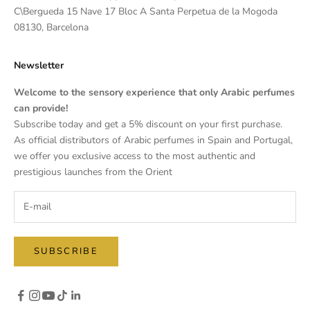
C\Bergueda 15 Nave 17 Bloc A Santa Perpetua de la Mogoda
08130, Barcelona
Newsletter
Welcome to the sensory experience that only Arabic perfumes
can provide!
Subscribe today and get a 5% discount on your first purchase.
As official distributors of Arabic perfumes in Spain and Portugal,
we offer you exclusive access to the most authentic and
prestigious launches from the Orient
SUBSCRIBE