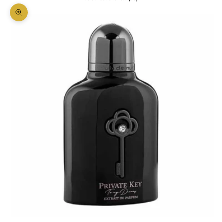
Zoom picture