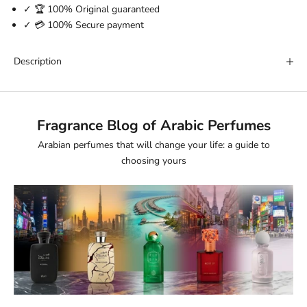
✓ 🏆 100% Original guaranteed
✓ 💳 100% Secure payment
Description
Fragrance Blog of Arabic Perfumes
Arabian perfumes that will change your life: a guide to
choosing yours