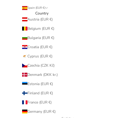
Spain (EUR €)
Country
Austria (EUR €)
Belgium (EUR €)
Bulgaria (EUR €)
Croatia (EUR €)
Cyprus (EUR €)
Czechia (CZK Kč)
Denmark (DKK kr.)
Estonia (EUR €)
Finland (EUR €)
France (EUR €)
Germany (EUR €)