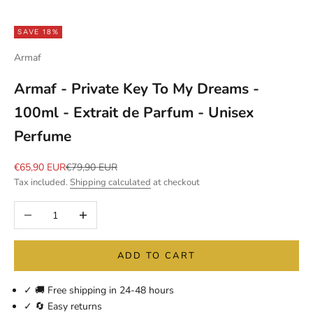
SAVE 18%
Armaf
Armaf - Private Key To My Dreams -
100ml - Extrait de Parfum - Unisex
Perfume
Sale price
Regular price
€65,90 EUR
€79,90 EUR
Tax included.
Shipping calculated
at checkout
Decrease quantity
Increase quantity
ADD TO CART
✓ 🚚 Free shipping in 24-48 hours
✓ 🔄 Easy returns