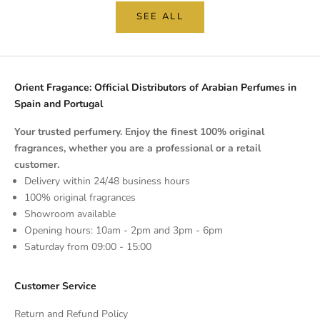
SEE ALL
Orient Fragance: Official Distributors of Arabian Perfumes in
Spain and Portugal
Your trusted perfumery. Enjoy the finest 100% original
fragrances, whether you are a professional or a retail
customer.
Delivery within 24/48 business hours
100% original fragrances
Showroom available
Opening hours: 10am - 2pm and 3pm - 6pm
Saturday from 09:00 - 15:00
Customer Service
Return and Refund Policy