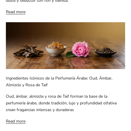
dulce y seductor con ron y vainilla.
Read more
Ingredientes Icónicos de la Perfumería Árabe: Oud, Ámbar,
Almizcle y Rosa de Taif
Oud, ámbar, almizcle y rosa de Taif forman la base de la
perfumería árabe, donde tradición, lujo y profundidad olfativa
crean fragancias intensas y duraderas
Read more