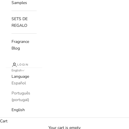
Samples
SETS DE
REGALO
Fragrance
Blog
LOGIN
English
Language
Español
Português
(portugal)
English
Cart
Your cart is empty