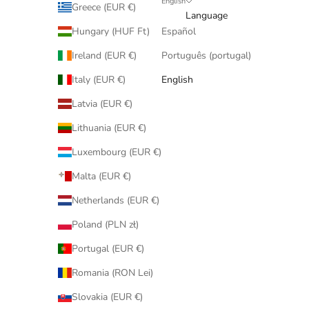
English
Greece (EUR €)
Language
Hungary (HUF Ft)
Español
Ireland (EUR €)
Português (portugal)
Italy (EUR €)
English
Latvia (EUR €)
Lithuania (EUR €)
Luxembourg (EUR €)
Malta (EUR €)
Netherlands (EUR €)
Poland (PLN zł)
Portugal (EUR €)
Romania (RON Lei)
Slovakia (EUR €)