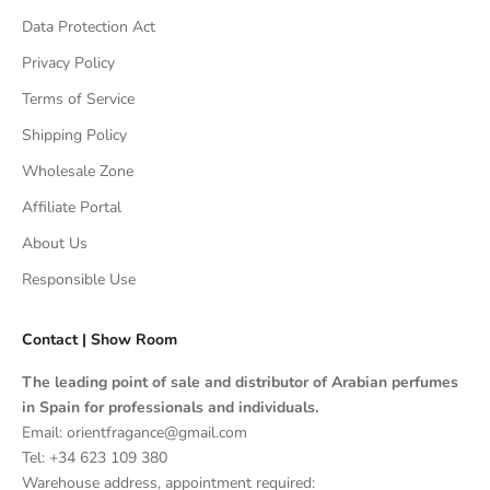
Data Protection Act
Privacy Policy
Terms of Service
Shipping Policy
Wholesale Zone
Affiliate Portal
About Us
Responsible Use
Contact | Show Room
The leading point of sale and distributor of Arabian perfumes
in Spain for professionals and individuals.
Email: orientfragance@gmail.com
Tel:
+34 623 109 380
Warehouse address, appointment required: