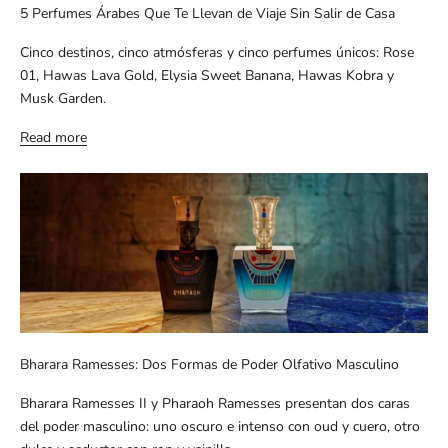
5 Perfumes Árabes Que Te Llevan de Viaje Sin Salir de Casa
Cinco destinos, cinco atmósferas y cinco perfumes únicos: Rose
01, Hawas Lava Gold, Elysia Sweet Banana, Hawas Kobra y
Musk Garden.
Read more
Bharara Ramesses: Dos Formas de Poder Olfativo Masculino
Bharara Ramesses II y Pharaoh Ramesses presentan dos caras
del poder masculino: uno oscuro e intenso con oud y cuero, otro