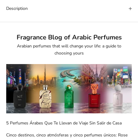
Description
Fragrance Blog of Arabic Perfumes
Arabian perfumes that will change your life: a guide to
choosing yours
5 Perfumes Árabes Que Te Llevan de Viaje Sin Salir de Casa
Cinco destinos, cinco atmósferas y cinco perfumes únicos: Rose