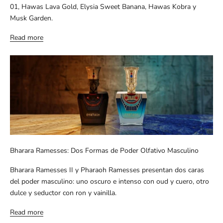
01, Hawas Lava Gold, Elysia Sweet Banana, Hawas Kobra y
Musk Garden.
Read more
Bharara Ramesses: Dos Formas de Poder Olfativo Masculino
Bharara Ramesses II y Pharaoh Ramesses presentan dos caras
del poder masculino: uno oscuro e intenso con oud y cuero, otro
dulce y seductor con ron y vainilla.
Read more