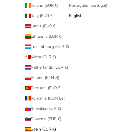
Ireland (EUR €)
Português (portugal)
Italy (EUR €)
English
Latvia (EUR €)
Lithuania (EUR €)
Luxembourg (EUR €)
Malta (EUR €)
Netherlands (EUR €)
Poland (PLN zł)
Portugal (EUR €)
Romania (RON Lei)
Slovakia (EUR €)
Slovenia (EUR €)
Spain (EUR €)