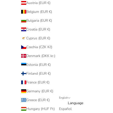
Austria (EUR €)
Belgium (EUR €)
Bulgaria (EUR €)
Croatia (EUR €)
Cyprus (EUR €)
Czechia (CZK Kč)
Denmark (DKK kr.)
Estonia (EUR €)
Finland (EUR €)
France (EUR €)
Germany (EUR €)
English
Greece (EUR €)
Language
Hungary (HUF Ft)
Español