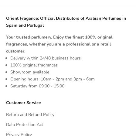
Orient Fragance: Official Distributors of Arabian Perfumes in
Spain and Portugal
Your trusted perfumery. Enjoy the finest 100% original
fragrances, whether you are a professional or a retail
customer.
Delivery within 24/48 business hours
100% original fragrances
Showroom available
Opening hours: 10am - 2pm and 3pm - 6pm
Saturday from 09:00 - 15:00
Customer Service
Return and Refund Policy
Data Protection Act
Privacy Policy