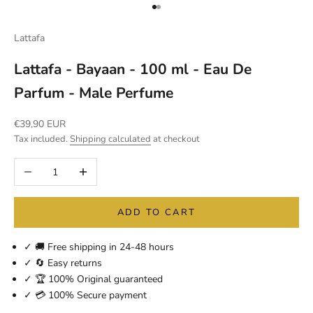
Go to item 1
Go to item 2
Lattafa
Lattafa - Bayaan - 100 ml - Eau De
Parfum - Male Perfume
Sale price
€39,90 EUR
Tax included.
Shipping calculated
at checkout
Decrease quantity
Increase quantity
ADD TO CART
✓ 🚚 Free shipping in 24-48 hours
✓ 🔄 Easy returns
✓ 🏆 100% Original guaranteed
✓ 💳 100% Secure payment