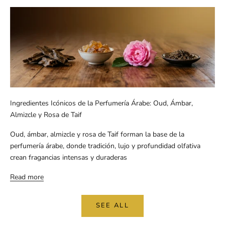
Ingredientes Icónicos de la Perfumería Árabe: Oud, Ámbar,
Almizcle y Rosa de Taif
Oud, ámbar, almizcle y rosa de Taif forman la base de la
perfumería árabe, donde tradición, lujo y profundidad olfativa
crean fragancias intensas y duraderas
Read more
SEE ALL