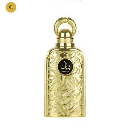
Zoom picture