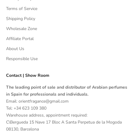
Terms of Service
Shipping Policy
Wholesale Zone
Affiliate Portal
About Us
Responsible Use
Contact | Show Room
The leading point of sale and distributor of Arabian perfumes
in Spain for professionals and individuals.
Email: orientfragance@gmail.com
Tel:
+34 623 109 380
Warehouse address, appointment required:
C\Bergueda 15 Nave 17 Bloc A Santa Perpetua de la Mogoda
08130, Barcelona