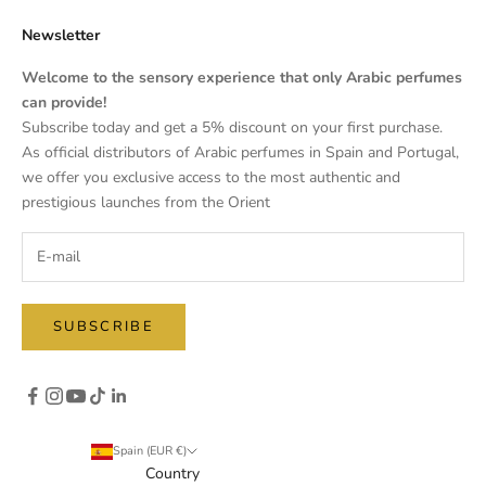
Newsletter
Welcome to the sensory experience that only Arabic perfumes
can provide!
Subscribe today and get a 5% discount on your first purchase.
As official distributors of Arabic perfumes in Spain and Portugal,
we offer you exclusive access to the most authentic and
prestigious launches from the Orient
SUBSCRIBE
Spain (EUR €)
Country