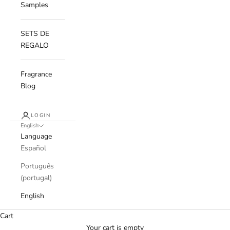
Samples
SETS DE
REGALO
Fragrance
Blog
LOGIN
English
Language
Español
Português
(portugal)
English
Cart
Your cart is empty