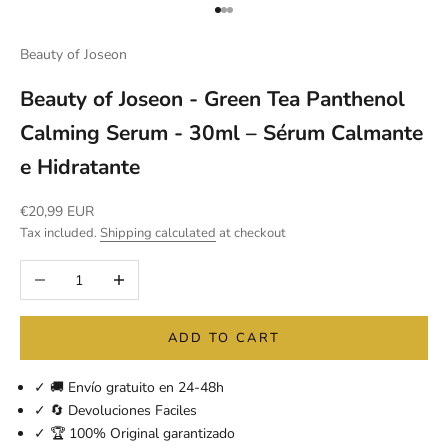
Go to item 1
Go to item 2
Go to item 3
Beauty of Joseon
Beauty of Joseon - Green Tea Panthenol
Calming Serum - 30ml – Sérum Calmante
e Hidratante
Sale price
€20,99 EUR
Tax included.
Shipping calculated
at checkout
Decrease quantity
Increase quantity
ADD TO CART
✓ 🚚 Envío gratuito en 24-48h
✓ 🔄 Devoluciones Faciles
✓ 🏆 100% Original garantizado