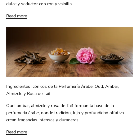
dulce y seductor con ron y vainilla.
Read more
Ingredientes Icónicos de la Perfumería Árabe: Oud, Ámbar,
Almizcle y Rosa de Taif
Oud, ámbar, almizcle y rosa de Taif forman la base de la
perfumería árabe, donde tradición, lujo y profundidad olfativa
crean fragancias intensas y duraderas
Read more