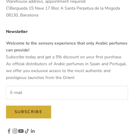
Warehouse address, appointment required:
C\Bergueda 15 Nave 17 Bloc A Santa Perpetua de la Mogoda
08130, Barcelona
Newsletter
Welcome to the sensory experience that only Arabic perfumes
can provide!
Subscribe today and get a 5% discount on your first purchase.
As official distributors of Arabic perfumes in Spain and Portugal,
we offer you exclusive access to the most authentic and
prestigious launches from the Orient
SUBSCRIBE