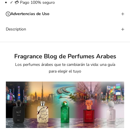
✓ 💳 Pago 100% seguro
Advertencias de Uso
Description
Fragrance Blog de Perfumes Arabes
Los perfumes árabes que te cambiarán la vida: una guía
para elegir el tuyo