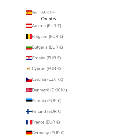
Spain (EUR €)
Country
Austria (EUR €)
Belgium (EUR €)
Bulgaria (EUR €)
Croatia (EUR €)
Cyprus (EUR €)
Czechia (CZK Kč)
Denmark (DKK kr.)
Estonia (EUR €)
Finland (EUR €)
France (EUR €)
Germany (EUR €)