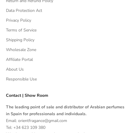
Return and Refund Policy
Data Protection Act
Privacy Policy
Terms of Service
Shipping Policy
Wholesale Zone
Affiliate Portal
About Us
Responsible Use
Contact | Show Room
The leading point of sale and distributor of Arabian perfumes
in Spain for professionals and individuals.
Email: orientfragance@gmail.com
Tel:
+34 623 109 380