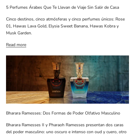
5 Perfumes Árabes Que Te Llevan de Viaje Sin Salir de Casa
Cinco destinos, cinco atmósferas y cinco perfumes únicos: Rose
01, Hawas Lava Gold, Elysia Sweet Banana, Hawas Kobra y
Musk Garden.
Read more
Bharara Ramesses: Dos Formas de Poder Olfativo Masculino
Bharara Ramesses II y Pharaoh Ramesses presentan dos caras
del poder masculino: uno oscuro e intenso con oud y cuero, otro