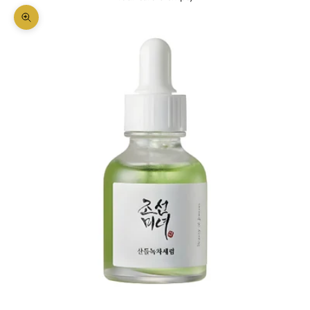
Zoom picture