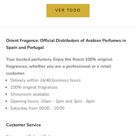
VER TODO
Orient Fragance: Official Distributors of Arabian Perfumes in
Spain and Portugal
Your trusted perfumery. Enjoy the finest 100% original
fragrances, whether you are a professional or a retail
customer.
Delivery within 24/48 business hours
100% original fragrances
Showroom available
Opening hours: 10am - 2pm and 3pm - 6pm
Saturday from 09:00 - 15:00
Customer Service