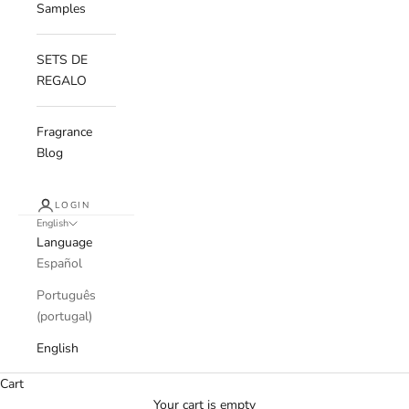
Samples
SETS DE
REGALO
Fragrance
Blog
LOGIN
English
Language
Español
Português
(portugal)
English
Cart
Your cart is empty