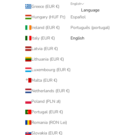
English
Greece (EUR €)
Language
Hungary (HUF Ft)
Español
Ireland (EUR €)
Português (portugal)
Italy (EUR €)
English
Latvia (EUR €)
Lithuania (EUR €)
Luxembourg (EUR €)
Malta (EUR €)
Netherlands (EUR €)
Poland (PLN zł)
Portugal (EUR €)
Romania (RON Lei)
Slovakia (EUR €)