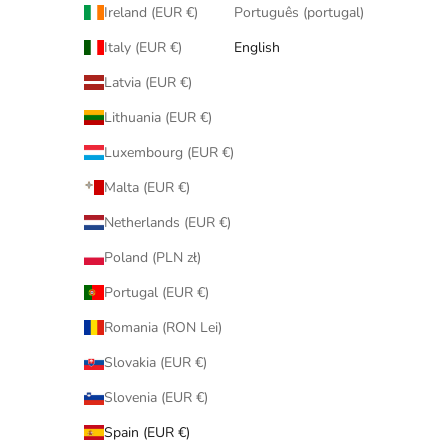
Ireland (EUR €)
Português (portugal)
Italy (EUR €)
English
Latvia (EUR €)
Lithuania (EUR €)
Luxembourg (EUR €)
Malta (EUR €)
Netherlands (EUR €)
Poland (PLN zł)
Portugal (EUR €)
Romania (RON Lei)
Slovakia (EUR €)
Slovenia (EUR €)
Spain (EUR €)