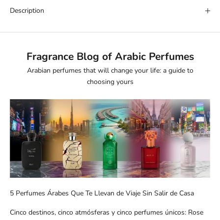
Description
Fragrance Blog of Arabic Perfumes
Arabian perfumes that will change your life: a guide to
choosing yours
5 Perfumes Árabes Que Te Llevan de Viaje Sin Salir de Casa
Cinco destinos, cinco atmósferas y cinco perfumes únicos: Rose