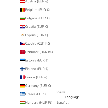
Austria (EUR €)
Belgium (EUR €)
Bulgaria (EUR €)
Croatia (EUR €)
Cyprus (EUR €)
Czechia (CZK Kč)
Denmark (DKK kr.)
Estonia (EUR €)
Finland (EUR €)
France (EUR €)
Germany (EUR €)
English
Greece (EUR €)
Language
Hungary (HUF Ft)
Español