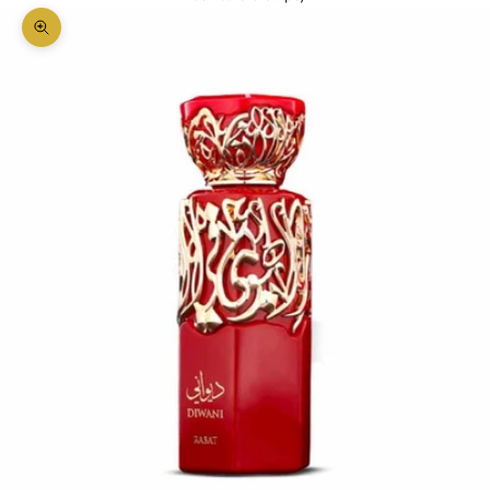
Zoom picture