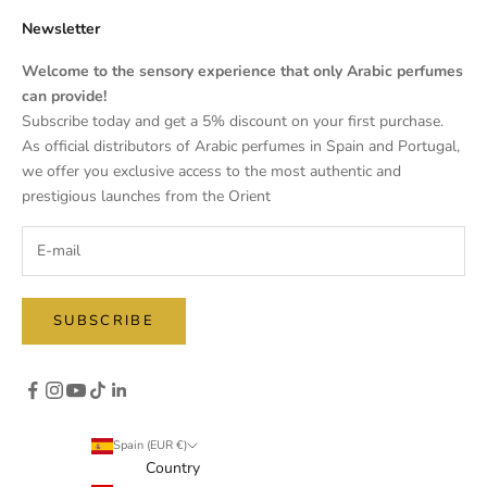
Newsletter
Welcome to the sensory experience that only Arabic perfumes
can provide!
Subscribe today and get a 5% discount on your first purchase.
As official distributors of Arabic perfumes in Spain and Portugal,
we offer you exclusive access to the most authentic and
prestigious launches from the Orient
SUBSCRIBE
Spain (EUR €)
Country