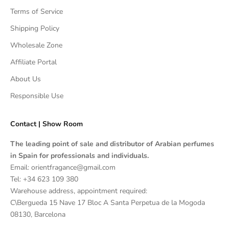
Terms of Service
Shipping Policy
Wholesale Zone
Affiliate Portal
About Us
Responsible Use
Contact | Show Room
The leading point of sale and distributor of Arabian perfumes
in Spain for professionals and individuals.
Email: orientfragance@gmail.com
Tel:
+34 623 109 380
Warehouse address, appointment required:
C\Bergueda 15 Nave 17 Bloc A Santa Perpetua de la Mogoda
08130, Barcelona