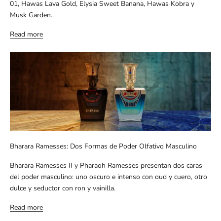
01, Hawas Lava Gold, Elysia Sweet Banana, Hawas Kobra y
Musk Garden.
Read more
Bharara Ramesses: Dos Formas de Poder Olfativo Masculino
Bharara Ramesses II y Pharaoh Ramesses presentan dos caras
del poder masculino: uno oscuro e intenso con oud y cuero, otro
dulce y seductor con ron y vainilla.
Read more