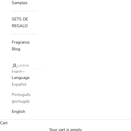
Samples
SETS DE
REGALO
Fragrance
Blog
LOGIN
English
Language
Español
Português
(portugal)
English
Cart
Your cart is empty