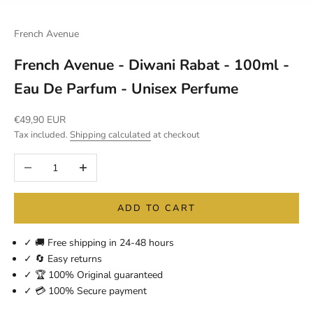
French Avenue
French Avenue - Diwani Rabat - 100ml -
Eau De Parfum - Unisex Perfume
Sale price
€49,90 EUR
Tax included.
Shipping calculated
at checkout
Decrease quantity
Increase quantity
ADD TO CART
✓ 🚚 Free shipping in 24-48 hours
✓ 🔄 Easy returns
✓ 🏆 100% Original guaranteed
✓ 💳 100% Secure payment