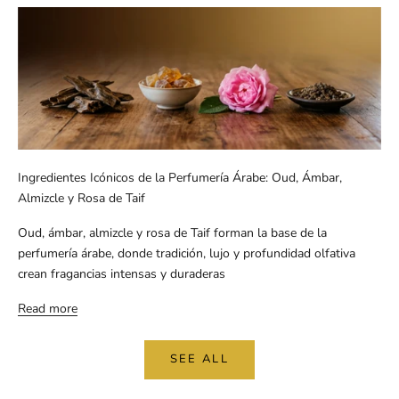
Ingredientes Icónicos de la Perfumería Árabe: Oud, Ámbar,
Almizcle y Rosa de Taif
Oud, ámbar, almizcle y rosa de Taif forman la base de la
perfumería árabe, donde tradición, lujo y profundidad olfativa
crean fragancias intensas y duraderas
Read more
SEE ALL