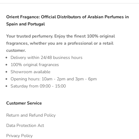
Orient Fragance: Official Distributors of Arabian Perfumes in
Spain and Portugal
Your trusted perfumery. Enjoy the finest 100% original
fragrances, whether you are a professional or a retail
customer.
Delivery within 24/48 business hours
100% original fragrances
Showroom available
Opening hours: 10am - 2pm and 3pm - 6pm
Saturday from 09:00 - 15:00
Customer Service
Return and Refund Policy
Data Protection Act
Privacy Policy