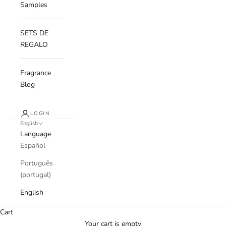
Samples
SETS DE
REGALO
Fragrance
Blog
LOGIN
English
Language
Español
Português
(portugal)
English
Cart
Your cart is empty