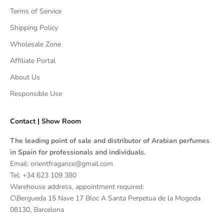
Terms of Service
Shipping Policy
Wholesale Zone
Affiliate Portal
About Us
Responsible Use
Contact | Show Room
The leading point of sale and distributor of Arabian perfumes
in Spain for professionals and individuals.
Email: orientfragance@gmail.com
Tel:
+34 623 109 380
Warehouse address, appointment required:
C\Bergueda 15 Nave 17 Bloc A Santa Perpetua de la Mogoda
08130, Barcelona