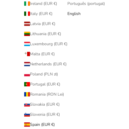
Ireland (EUR €)
Português (portugal)
Italy (EUR €)
English
Latvia (EUR €)
Lithuania (EUR €)
Luxembourg (EUR €)
Malta (EUR €)
Netherlands (EUR €)
Poland (PLN zł)
Portugal (EUR €)
Romania (RON Lei)
Slovakia (EUR €)
Slovenia (EUR €)
Spain (EUR €)