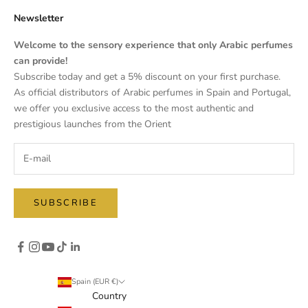
Newsletter
Welcome to the sensory experience that only Arabic perfumes
can provide!
Subscribe today and get a 5% discount on your first purchase.
As official distributors of Arabic perfumes in Spain and Portugal,
we offer you exclusive access to the most authentic and
prestigious launches from the Orient
SUBSCRIBE
Spain (EUR €)
Country