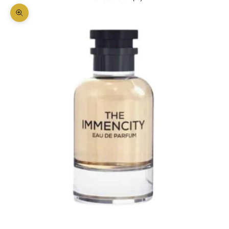
Zoom picture