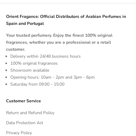
Orient Fragance: Official Distributors of Arabian Perfumes in
Spain and Portugal
Your trusted perfumery. Enjoy the finest 100% original
fragrances, whether you are a professional or a retail
customer.
Delivery within 24/48 business hours
100% original fragrances
Showroom available
Opening hours: 10am - 2pm and 3pm - 6pm
Saturday from 09:00 - 15:00
Customer Service
Return and Refund Policy
Data Protection Act
Privacy Policy