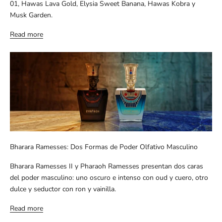
01, Hawas Lava Gold, Elysia Sweet Banana, Hawas Kobra y
Musk Garden.
Read more
Bharara Ramesses: Dos Formas de Poder Olfativo Masculino
Bharara Ramesses II y Pharaoh Ramesses presentan dos caras
del poder masculino: uno oscuro e intenso con oud y cuero, otro
dulce y seductor con ron y vainilla.
Read more