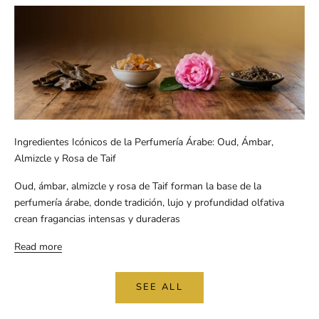
Ingredientes Icónicos de la Perfumería Árabe: Oud, Ámbar,
Almizcle y Rosa de Taif
Oud, ámbar, almizcle y rosa de Taif forman la base de la
perfumería árabe, donde tradición, lujo y profundidad olfativa
crean fragancias intensas y duraderas
Read more
SEE ALL