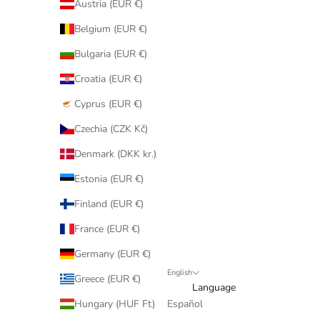
Austria (EUR €)
Belgium (EUR €)
Bulgaria (EUR €)
Croatia (EUR €)
Cyprus (EUR €)
Czechia (CZK Kč)
Denmark (DKK kr.)
Estonia (EUR €)
Finland (EUR €)
France (EUR €)
Germany (EUR €)
English
Greece (EUR €)
Language
Hungary (HUF Ft)
Español