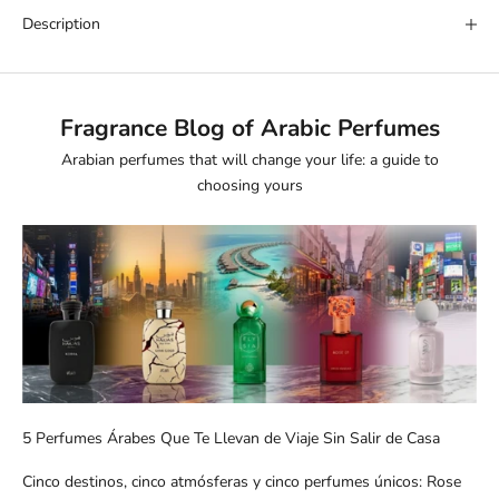
Description
Fragrance Blog of Arabic Perfumes
Arabian perfumes that will change your life: a guide to
choosing yours
5 Perfumes Árabes Que Te Llevan de Viaje Sin Salir de Casa
Cinco destinos, cinco atmósferas y cinco perfumes únicos: Rose