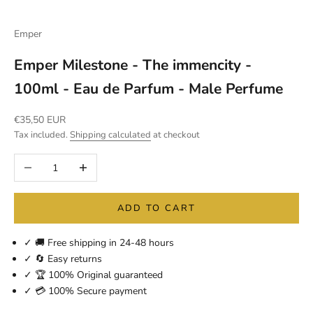
Emper
Emper Milestone - The immencity -
100ml - Eau de Parfum - Male Perfume
Sale price
€35,50 EUR
Tax included.
Shipping calculated
at checkout
Decrease quantity
Increase quantity
ADD TO CART
✓ 🚚 Free shipping in 24-48 hours
✓ 🔄 Easy returns
✓ 🏆 100% Original guaranteed
✓ 💳 100% Secure payment